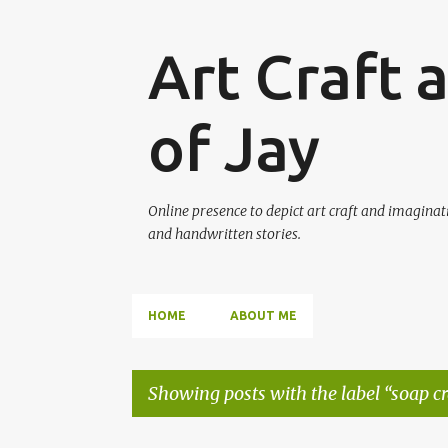
Art Craft 
of Jay
Online presence to depict art craft and imaginati
and handwritten stories.
HOME
ABOUT ME
Showing posts with the label
soap cr