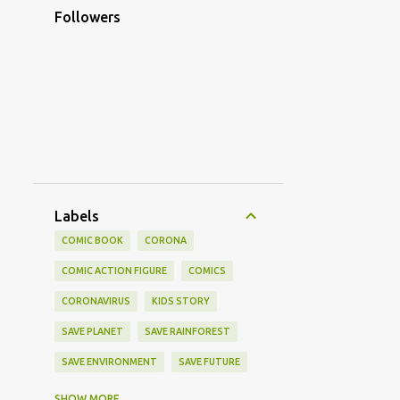
Followers
Labels
COMIC BOOK
CORONA
COMIC ACTION FIGURE
COMICS
CORONAVIRUS
KIDS STORY
SAVE PLANET
SAVE RAINFOREST
SAVE ENVIRONMENT
SAVE FUTURE
CORONA STORY
CORONA VACCINE
SHOW MORE