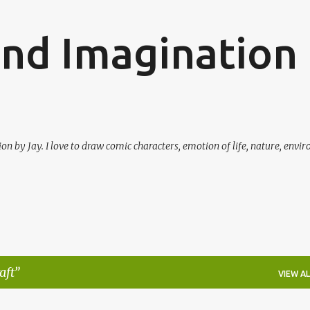
Skip to main content
and Imagination
on by Jay. I love to draw comic characters, emotion of life, nature, envi
aft
VIEW AL