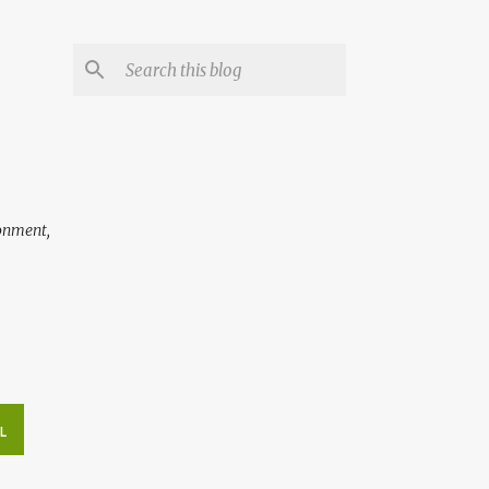
ronment,
L