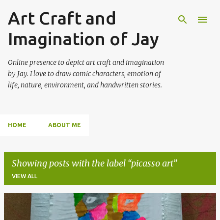
Art Craft and
Skip to main content
Imagination of Jay
Online presence to depict art craft and imagination
by Jay. I love to draw comic characters, emotion of
life, nature, environment, and handwritten stories.
HOME
ABOUT ME
Showing posts with the label
picasso art
VIEW ALL
P