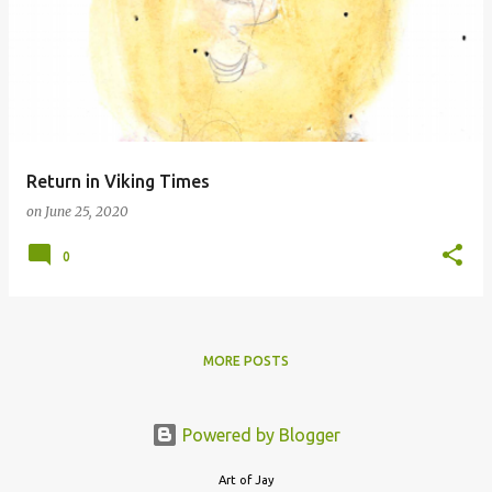
o
s
t
s
Return in Viking Times
on
June 25, 2020
0
MORE POSTS
Powered by Blogger
Art of Jay