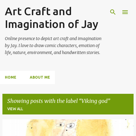
Art Craft and
Skip to main content
Imagination of Jay
Online presence to depict art craft and imagination
by Jay. I love to draw comic characters, emotion of
life, nature, environment, and handwritten stories.
HOME
ABOUT ME
Showing posts with the label
Viking god
VIEW ALL
P