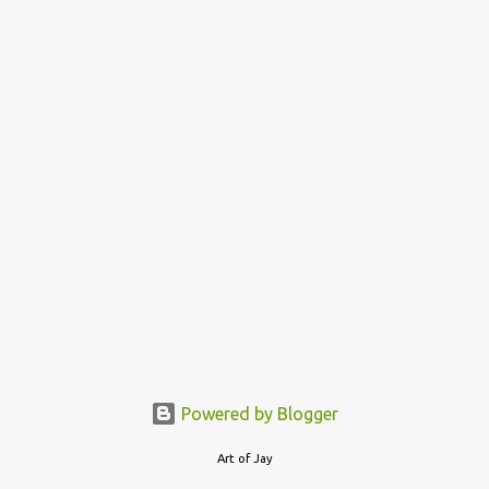
o
s
t
s
Powered by Blogger
Art of Jay