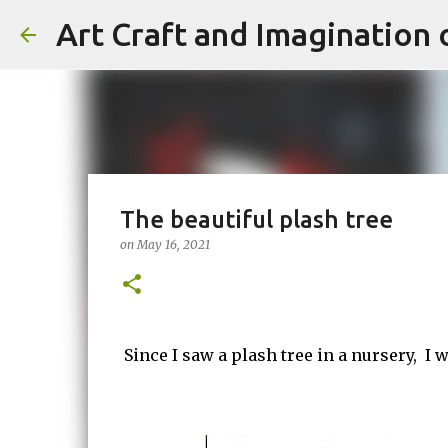
Art Craft and Imagination 
The beautiful plash tree
on
May 16, 2021
Since I saw a plash tree in a nursery, I wa