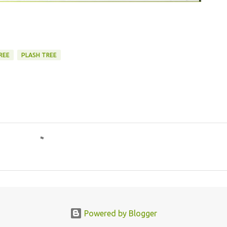
REE
PLASH TREE
Powered by Blogger