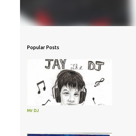
Popular Posts
Mr DJ