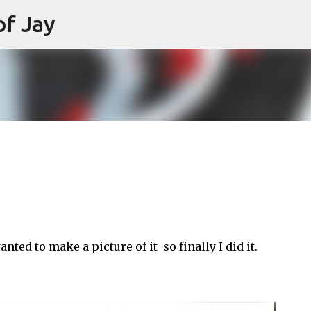
of Jay
Skip to main content
nted to make a picture of it so finally I did it.