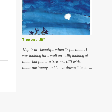
Tree on a cliff
Nights are beautiful when its full moon. I
was looking for a wolf on a cliff looking at
moon but found a tree on a cliff which
made me happy and I have drawn it to show
you what I saw.