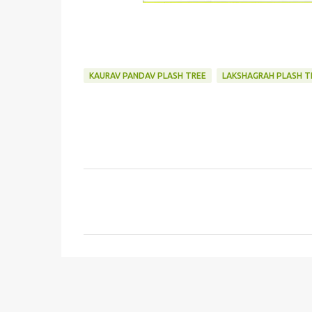
KAURAV PANDAV PLASH TREE
LAKSHAGRAH PLASH T
C
o
m
m
e
n
t