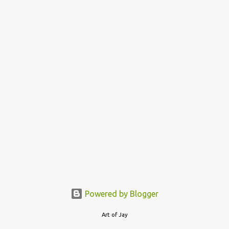
o
s
t
s
Powered by Blogger
Art of Jay